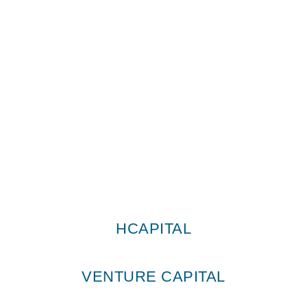
T: +351 219 362 960
o
Avenida Duque de Ávila, 141, 4
D
1050-081 Lisboa
HCapital © All Rights Reserved 2026
HCAPITAL
VENTURE CAPITAL