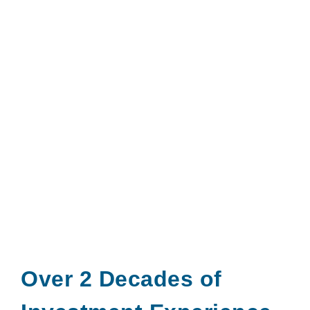
Over 2 Decades of