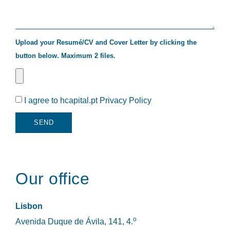
Upload your Resumé/CV and Cover Letter by clicking the
button below. Maximum 2 files.
I agree to hcapital.pt
Privacy Policy
SEND
Our office
Lisbon
o
Avenida Duque de Ávila, 141, 4.