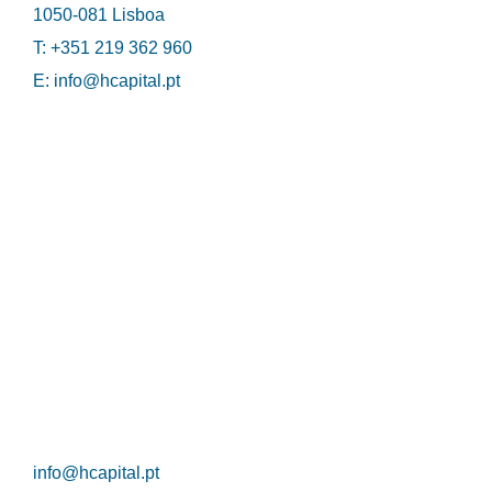
1050-081 Lisboa
T: +351 219 362 960
E:
info@hcapital.pt
HCapital
Privacy Policy
Cookie Policy
Contacts
info@hcapital.pt