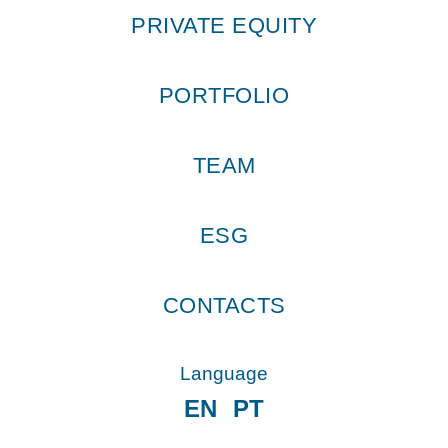
PRIVATE EQUITY
PORTFOLIO
TEAM
ESG
CONTACTS
Language
EN
PT