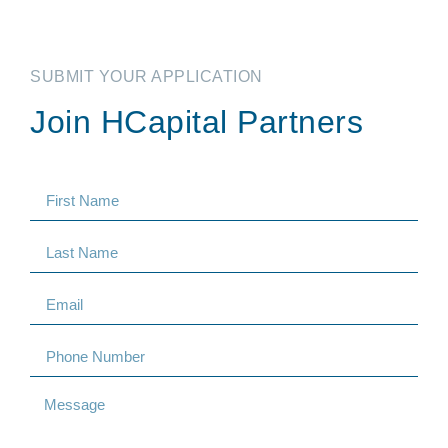
SUBMIT YOUR APPLICATION
Join HCapital Partners