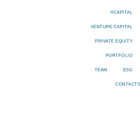
HCAPITAL
VENTURE CAPITAL
PRIVATE EQUITY
PORTFOLIO
TEAM
ESG
CONTACT
OUR TEAM