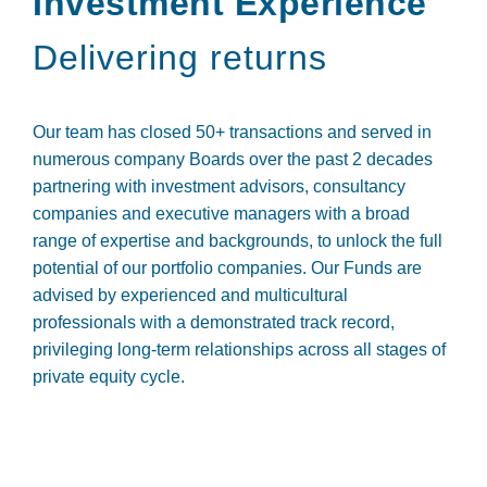
Investment Experience
Delivering returns
Our team has closed 50+ transactions and served in
numerous company Boards over the past 2 decades
partnering with investment advisors, consultancy
companies and executive managers with a broad
range of expertise and backgrounds, to unlock the full
potential of our portfolio companies. Our Funds are
advised by experienced and multicultural
professionals with a demonstrated track record,
privileging long-term relationships across all stages of
private equity cycle.
Andreia Pires
António Maria Bual
ADMINISTRATIVE MANAGER
Daniela Santos
ANALYST