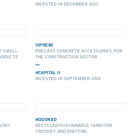
INVESTED IN DECEMBER 2023
VIPREMI
F SMALL
PRECAST CONCRETE ACCESSORIES FOR
RODUCTS
THE CONSTRUCTION SECTOR
HCAPITAL II
INVESTED IN SEPTEMBER 2024
HOOOKED
ISORY
RECYCLED/SUSTAINABLE YARN FOR
CROCHET AND KNITTING