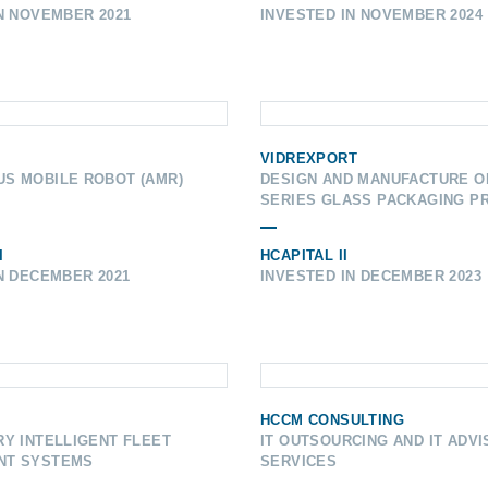
N NOVEMBER 2021
INVESTED IN NOVEMBER 2024
VIDREXPORT
S MOBILE ROBOT (AMR)
DESIGN AND MANUFACTURE O
SERIES GLASS PACKAGING P
I
HCAPITAL II
N DECEMBER 2021
INVESTED IN DECEMBER 2023
HCCM CONSULTING
Y INTELLIGENT FLEET
IT OUTSOURCING AND IT ADV
NT SYSTEMS
SERVICES