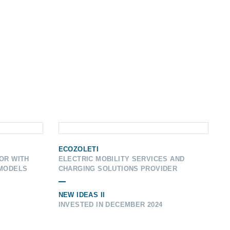
ECOZOLETI
OR WITH
ELECTRIC MOBILITY SERVICES AND
 MODELS
CHARGING SOLUTIONS PROVIDER
NEW IDEAS II
INVESTED IN DECEMBER 2024