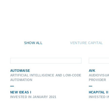
SHOW ALL
VENTURE CAPITAL
AUTOMAISE
AVK
ARTIFICIAL INTELLIGENCE AND LOW-CODE
AUDIOVISU
AUTOMATION
PROVIDER
NEW IDEAS I
HCAPITAL II
INVESTED IN JANUARY 2021
INVESTED I