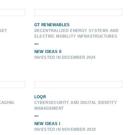
GT RENEWABLES
SET
DECENTRALIZED ENERGY SYSTEMS AND
ELECTRIC MOBILITY INFRASTRUCTURES
NEW IDEAS II
INVESTED IN DECEMBER 2024
LOQR
KAGING
CYBERSECURITY AND DIGITAL IDENTITY
MANAGEMENT
NEW IDEAS I
INVESTED IN NOVEMBER 2019