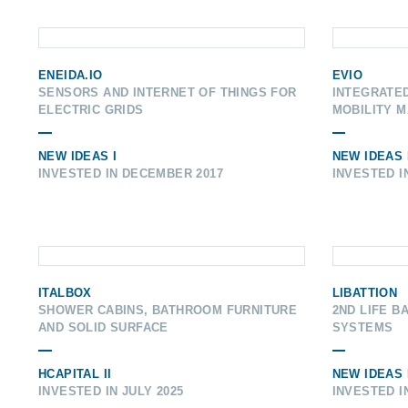
ENEIDA.IO
EVIO
SENSORS AND INTERNET OF THINGS FOR
INTEGRATE
ELECTRIC GRIDS
MOBILITY 
NEW IDEAS I
NEW IDEAS I
INVESTED IN DECEMBER 2017
INVESTED I
ITALBOX
LIBATTION
SHOWER CABINS, BATHROOM FURNITURE
2ND LIFE B
AND SOLID SURFACE
SYSTEMS
HCAPITAL II
NEW IDEAS I
INVESTED IN JULY 2025
INVESTED I