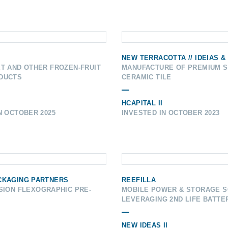
NEW TERRACOTTA // IDEIAS &
T AND OTHER FROZEN-FRUIT
MANUFACTURE OF PREMIUM 
DUCTS
CERAMIC TILE
HCAPITAL II
N OCTOBER 2025
INVESTED IN OCTOBER 2023
CKAGING PARTNERS
REEFILLA
SION FLEXOGRAPHIC PRE-
MOBILE POWER & STORAGE S
LEVERAGING 2ND LIFE BATTE
NEW IDEAS II