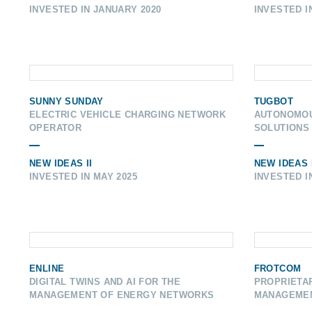
INVESTED IN JANUARY 2020
INVESTED I
SUNNY SUNDAY
TUGBOT
ELECTRIC VEHICLE CHARGING NETWORK
AUTONOMOU
OPERATOR
SOLUTIONS
NEW IDEAS II
NEW IDEAS 
INVESTED IN MAY 2025
INVESTED I
ENLINE
FROTCOM
DIGITAL TWINS AND AI FOR THE
PROPRIETAR
MANAGEMENT OF ENERGY NETWORKS
MANAGEME