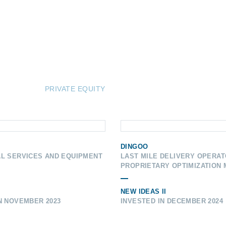
PRIVATE EQUITY
DINGOO
AL SERVICES AND EQUIPMENT
LAST MILE DELIVERY OPERAT
PROPRIETARY OPTIMIZATION
NEW IDEAS II
N NOVEMBER 2023
INVESTED IN DECEMBER 2024