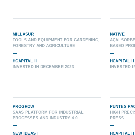
MILLASUR
NATIVE
TOOLS AND EQUIPMENT FOR GARDENING,
AÇAI SORBE
FORESTRY AND AGRICULTURE
BASED PRO
HCAPITAL II
HCAPITAL II
INVESTED IN DECEMBER 2023
INVESTED I
PROGROW
PUNTES PA
SAAS PLATFORM FOR INDUSTRIAL
HIGH PRECI
PROCESSES AND INDUSTRY 4.0
PRESS
NEW IDEAS I
HCAPITAL II