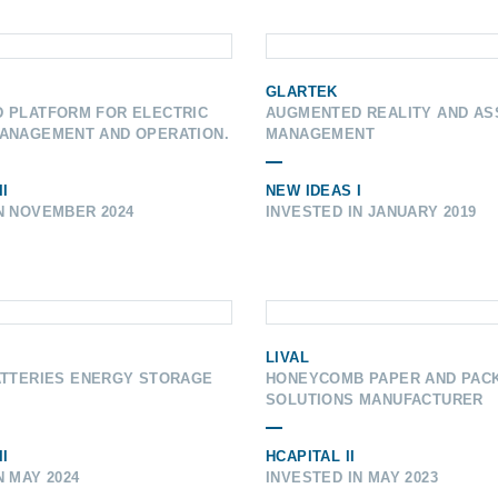
GLARTEK
D PLATFORM FOR ELECTRIC
AUGMENTED REALITY AND AS
MANAGEMENT AND OPERATION.
MANAGEMENT
I
NEW IDEAS I
N NOVEMBER 2024
INVESTED IN JANUARY 2019
LIVAL
ATTERIES ENERGY STORAGE
HONEYCOMB PAPER AND PAC
SOLUTIONS MANUFACTURER
I
HCAPITAL II
N MAY 2024
INVESTED IN MAY 2023