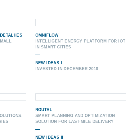
 DETALHES
OMNIFLOW
SMALL
INTELLIGENT ENERGY PLATFORM FOR IOT
IN SMART CITIES
NEW IDEAS I
INVESTED IN DECEMBER 2018
ROUTAL
OLUTIONS,
SMART PLANNING AND OPTIMIZATION
RIES
SOLUTION FOR LAST-MILE DELIVERY
NEW IDEAS II