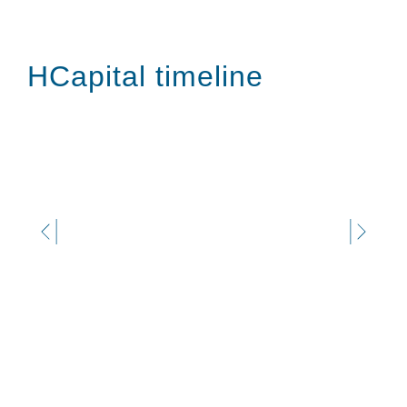
HCapital timeline
JULY 2025
Investment in Italbox