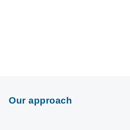
Our approach