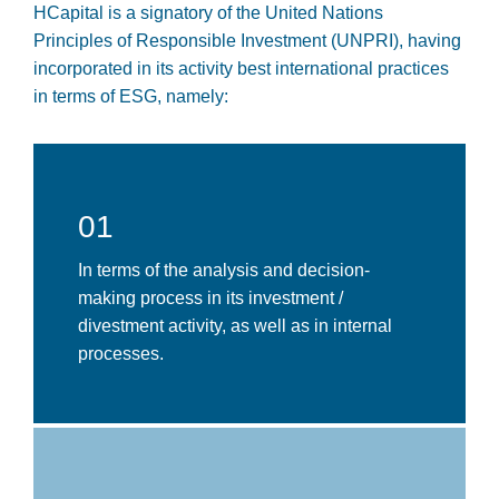
HCapital is a signatory of the United Nations
Principles of Responsible Investment (UNPRI), having
incorporated in its activity best international practices
in terms of ESG, namely:
01
In terms of the analysis and decision-
making process in its investment /
divestment activity, as well as in internal
processes.