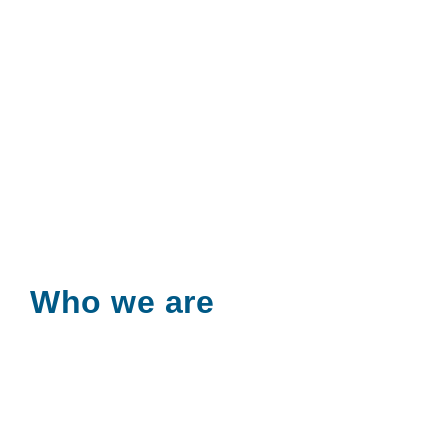
Who we are