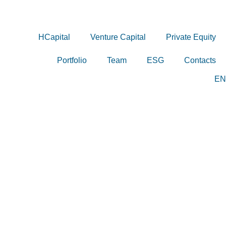
HCapital
Venture Capital
Private Equity
Portfolio
Team
ESG
Contacts
EN
PT
HCAPITAL