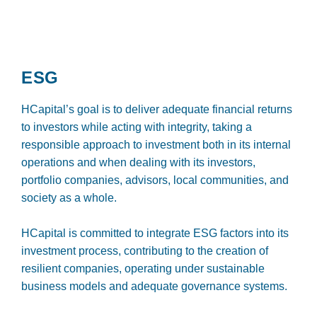
ESG
HCapital’s goal is to deliver adequate financial returns
to investors while acting with integrity, taking a
responsible approach to investment both in its internal
operations and when dealing with its investors,
portfolio companies, advisors, local communities, and
society as a whole.
HCapital is committed to integrate ESG factors into its
investment process, contributing to the creation of
resilient companies, operating under sustainable
business models and adequate governance systems.