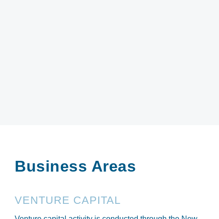
Business Areas
VENTURE CAPITAL
Venture capital activity is conducted through the New