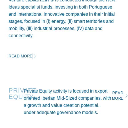
Ideas specialist funds, investing in both Portuguese
and international innovative companies in their initial
stages, focused in (I) energy, (II) smart territories and
mobility, (III) industrial processes, (IV) data and
connectivity.
READ MORE
PRIVATE
Private Equity activity is focused in export
READ
EQUITY
oriented Iberian Mid-Sized companies, with
MORE
a growth and value creation potential,
under adequate governance models.