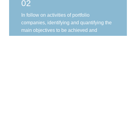
02
In follow on activities of portfolio
companies, identifying and quantifying the
main objectives to be achieved and
exercising continuous monitoring of their
implementation.
03
Promoting the adoption and development
of PRI and best ESG management
practices.