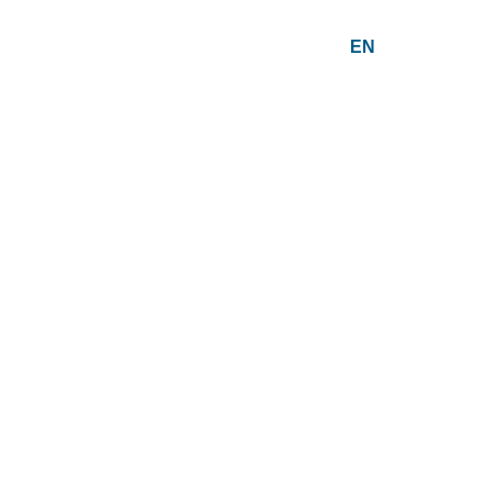
EN
PT