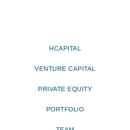
HCAPITAL
VENTURE CAPITAL
PRIVATE EQUITY
PORTFOLIO
TEAM