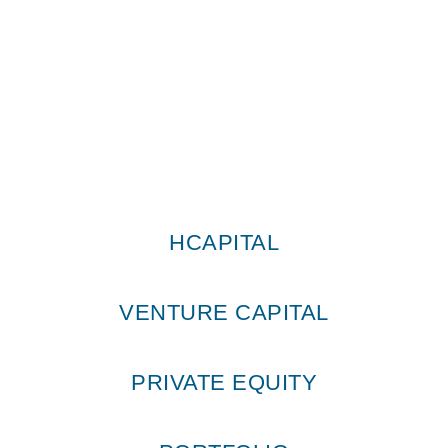
HCapital © All Rights Reserved 2026
HCAPITAL
VENTURE CAPITAL
PRIVATE EQUITY