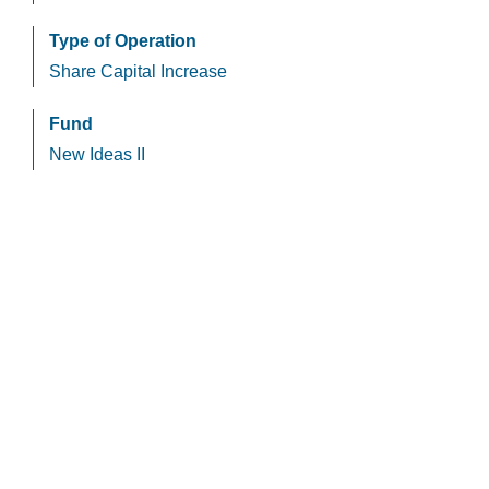
Type of Operation
Share Capital Increase
Fund
New Ideas II
HCapital