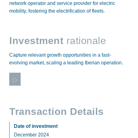
network operator and service provider for electric
mobility, fostering the electrification of fleets.
Investment
rationale
Capture relevant growth opportunities in a fast-
evolving market, scaling a leading Iberian operation.
Transaction Details
Date of investment
December 2024