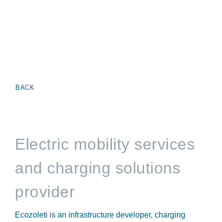
BACK
Electric mobility services
and charging solutions
provider
Ecozoleti is an infrastructure developer, charging