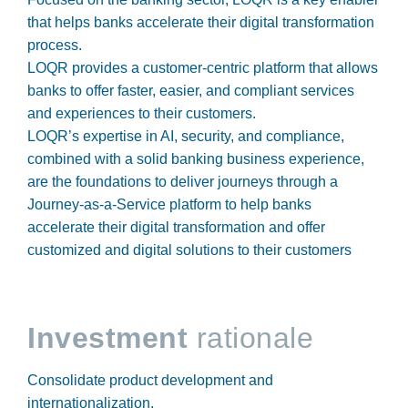
that helps banks accelerate their digital transformation
process.
LOQR provides a customer-centric platform that allows
banks to offer faster, easier, and compliant services
and experiences to their customers.
LOQR’s expertise in AI, security, and compliance,
combined with a solid banking business experience,
are the foundations to deliver journeys through a
Journey-as-a-Service platform to help banks
accelerate their digital transformation and offer
customized and digital solutions to their customers
Investment
rationale
Consolidate product development and
internationalization.