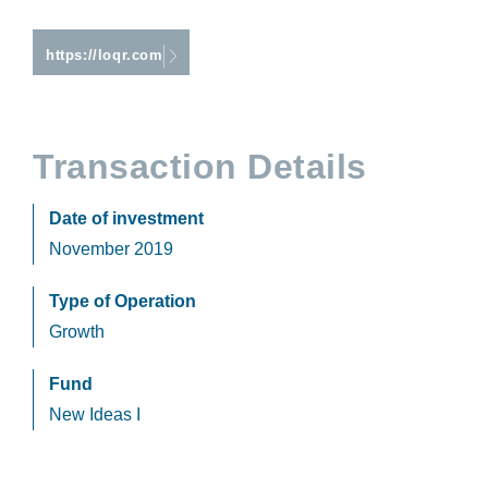
https://loqr.com
Transaction Details
Date of investment
November 2019
Type of Operation
Growth
Fund
New Ideas I