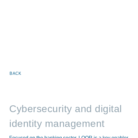
BACK
Cybersecurity and digital
identity management
Focused on the banking sector, LOQR is a key enabler