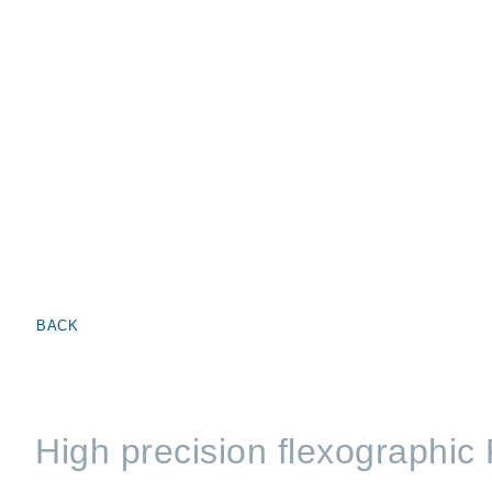
BACK
High precision flexographic