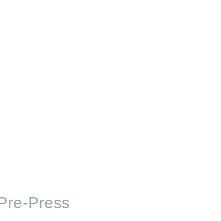
 Pre-Press