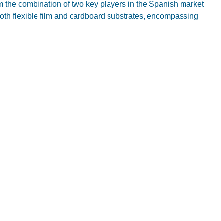
om the combination of two key players in the Spanish market
both flexible film and cardboard substrates, encompassing