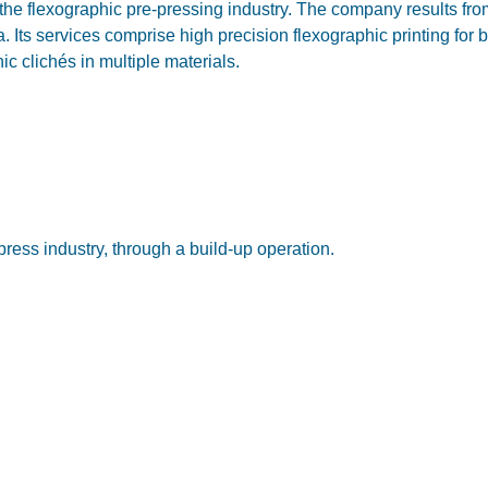
 the flexographic pre-pressing industry. The company results fr
 Its services comprise high precision flexographic printing for 
 clichés in multiple materials.
press industry, through a build-up operation.