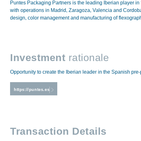
Puntes Packaging Partners is the leading Iberian player in
with operations in Madrid, Zaragoza, Valencia and Cordoba.
design, color management and manufacturing of flexographic
Investment
rationale
Opportunity to create the Iberian leader in the Spanish pre-
https://puntes.es
Transaction Details