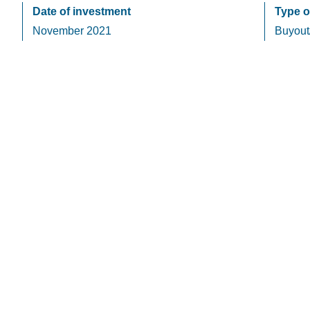
Date of investment
Type o
November 2021
Buyout