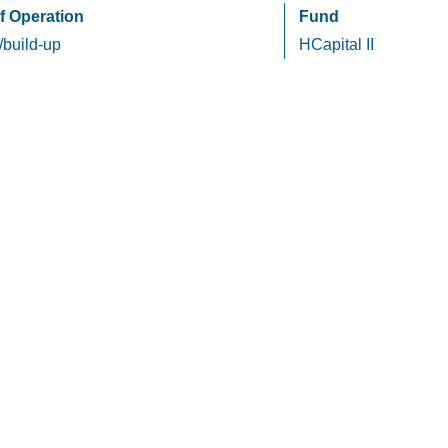
f Operation
Fund
/build-up
HCapital II
HCapital
Privacy Policy