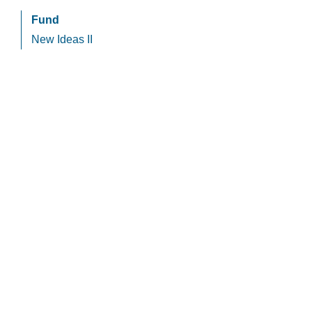
Fund
New Ideas II
HCapital
Privacy Policy
Cookie Policy