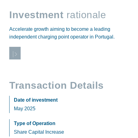
Investment
rationale
Accelerate growth aiming to become a leading
independent charging point operator in Portugal.
Transaction Details
Date of investment
May 2025
Type of Operation
Share Capital Increase