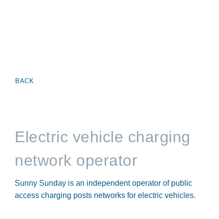
BACK
Electric vehicle charging
network operator
Sunny Sunday is an independent operator of public
access charging posts networks for electric vehicles.