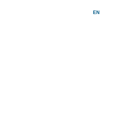
EN
PT