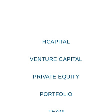
HCAPITAL
VENTURE CAPITAL
PRIVATE EQUITY
PORTFOLIO
TEAM