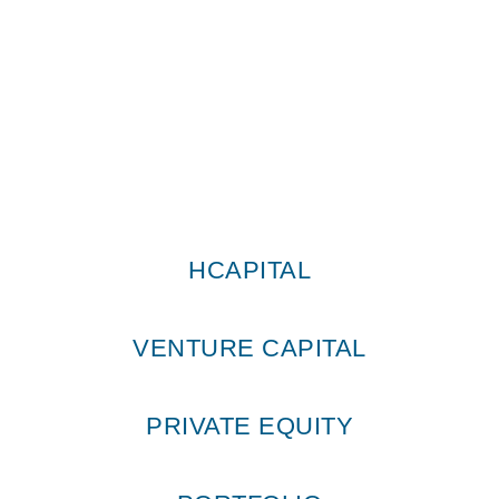
HCapital © All Rights Reserved 2026
HCAPITAL
VENTURE CAPITAL
PRIVATE EQUITY