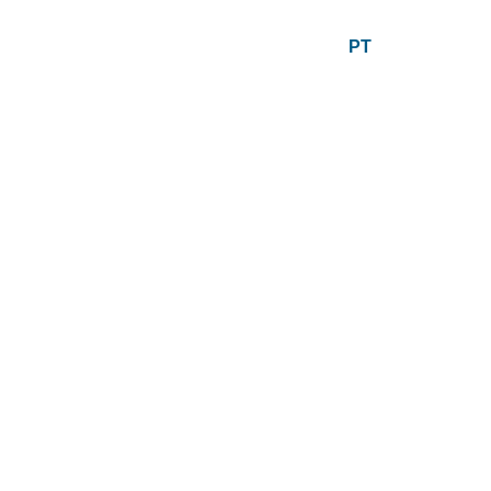
PT
EN