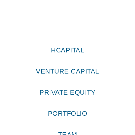
HCAPITAL
VENTURE CAPITAL
PRIVATE EQUITY
PORTFOLIO
TEAM